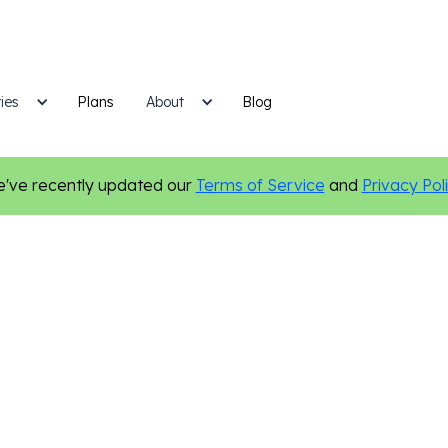
ies
Plans
Blog
About
've recently updated our
Terms of Service
and
Privacy Pol
Marketing Tips
Personalization
Small Business Growth