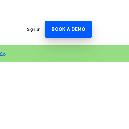
BOOK A DEMO
Sign In
icy
.