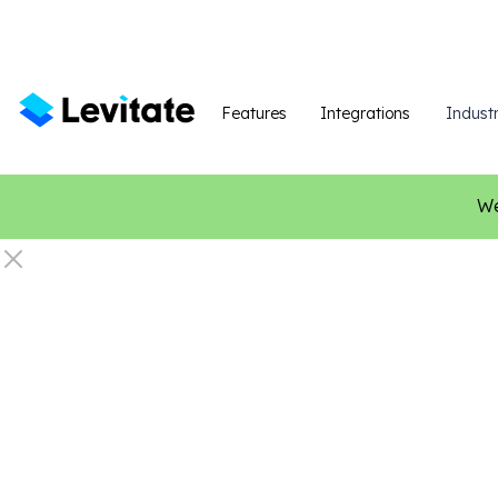
Features
Integrations
Industr
We