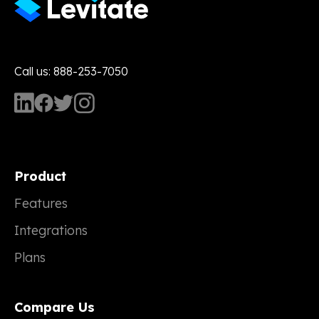
Call us: 888-253-7050
Product
Features
Integrations
Plans
Compare Us