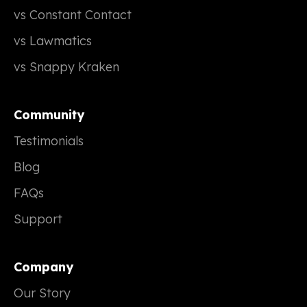
vs Constant Contact
vs Lawmatics
vs Snappy Kraken
Community
Testimonials
Blog
FAQs
Support
Company
Our Story