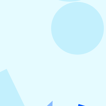
August 3, 2026
How to Create Consistent Social Media
Branding