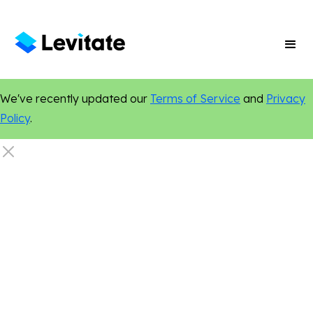
We've recently updated our
Terms of Service
and
Privacy
Policy
.
Artificial Intelligence
Certified Authentic
New Features
Personalization