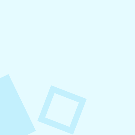
August 6, 2026