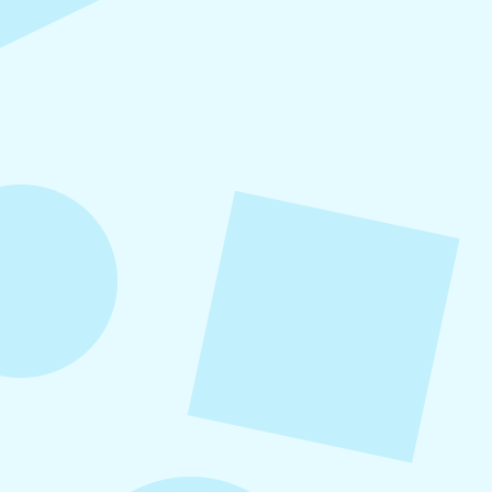
Refer-A-Friend Program
Refer a friend to Levitate and get $100 when
they become a customer!
August 5, 2026
How to Repurpose Content Across