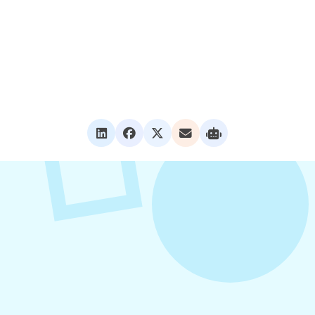
VIEW ALL POSTS