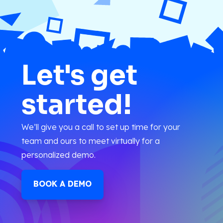
Let's get
started!
We’ll give you a call to set up time for your
team and ours to meet virtually for a
personalized demo.
BOOK A DEMO