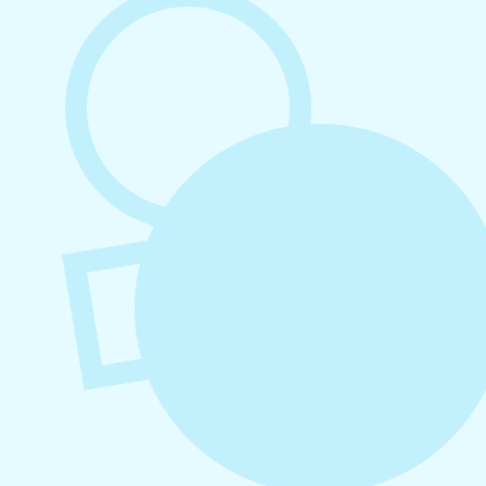
Platforms
August 4, 2026
How to Increase Engagement on Social
Media