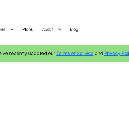
ies
Plans
Blog
About
've recently updated our
Terms of Service
and
Privacy Pol
Home Services
Custom Websites
Online Presence