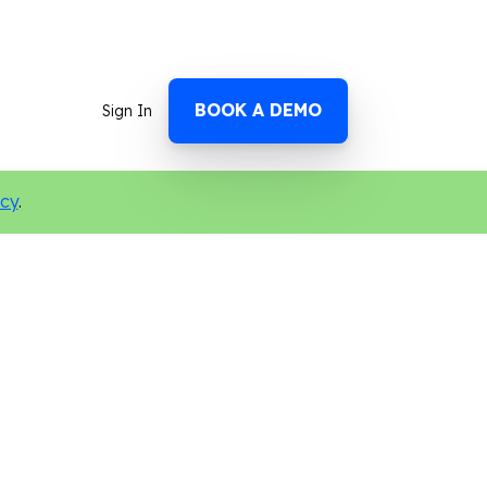
BOOK A DEMO
Sign In
icy
.