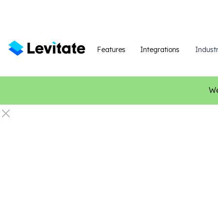
Features
Integrations
Industr
We