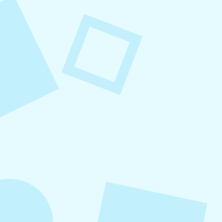
August 8, 2026
Small Business Social Media
Checklist
This checklist breaks social media management
into repeatable actions so nothing critical is
overlooked. When followed consistently, it
supports visibility, engagement, and long-term
growth without unnecessary complexity.