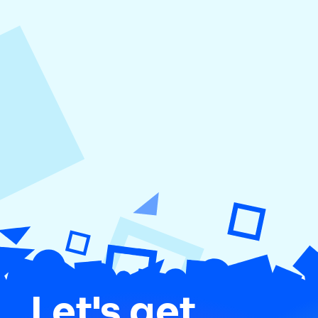
August 5, 2026
How to Repurpose Content Across
Platforms
Let's get