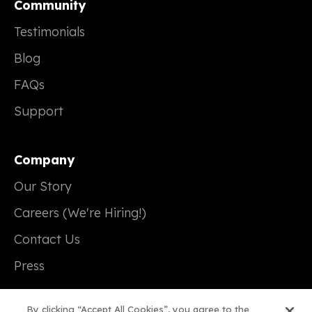
Community
Testimonials
Blog
FAQs
Support
Company
Our Story
Careers (We're Hiring!)
Contact Us
Press
By clicking “Accept All Cookies”, you agree to the