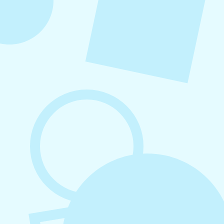
August 7, 2026
What to Post on Social Media for
Business