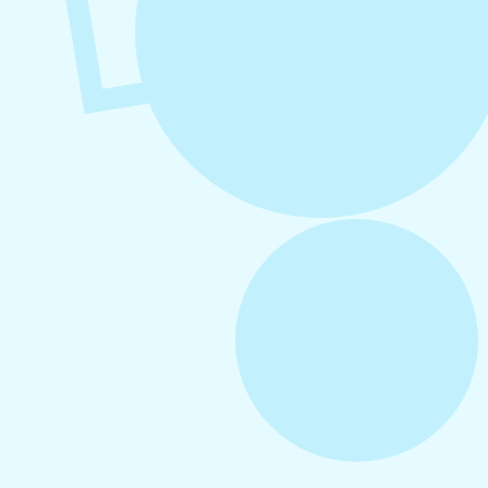
August 6, 2026
Refer-A-Friend Program