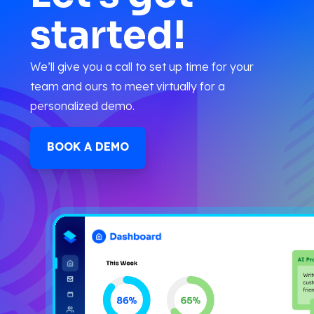
started!
We’ll give you a call to set up time for your
team and ours to meet virtually for a
personalized demo.
BOOK A DEMO