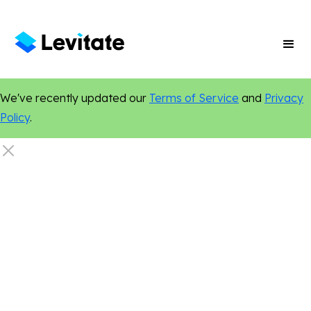
We've recently updated our
Terms of Service
and
Privacy
Policy
.
Search Engine Optimization
Online Presence
Digital Marketing
Content Marketing