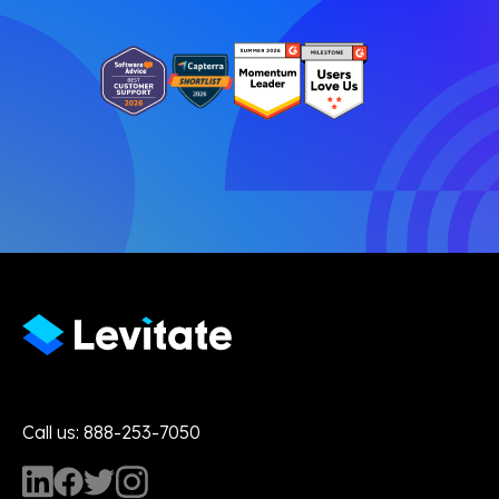
Call us: 888-253-7050