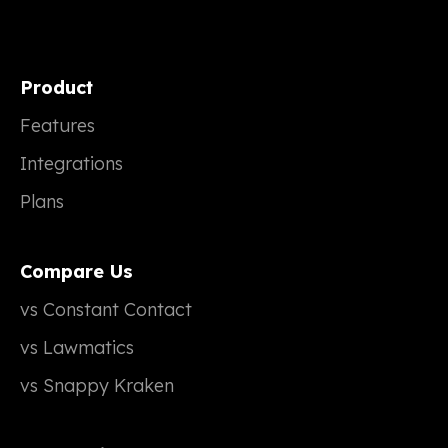
Product
Features
Integrations
Plans
Compare Us
vs Constant Contact
vs Lawmatics
vs Snappy Kraken