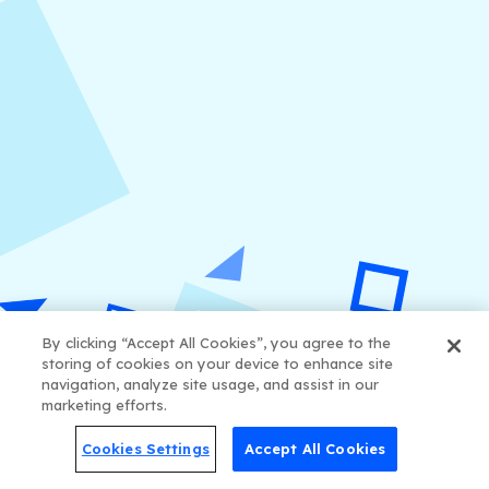
How to Repurpose Content Across
Platforms
By clicking “Accept All Cookies”, you agree to the
storing of cookies on your device to enhance site
navigation, analyze site usage, and assist in our
Let's get
marketing efforts.
Cookies Settings
Accept All Cookies