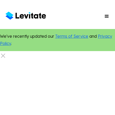
We've recently updated our
Terms of Service
and
Privacy
Policy
.
Email Marketing
Legal
Marketing Tips
Social Media