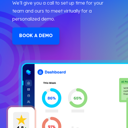
We’ll give you a call to set up time for your
team and ours to meet virtually for a
personalized demo.
BOOK A DEMO