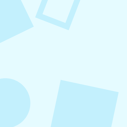
August 8, 2026
Small Business Social Media
Checklist
This checklist breaks social media management
into repeatable actions so nothing critical is
overlooked. When followed consistently, it
supports visibility, engagement, and long-term
growth without unnecessary complexity.