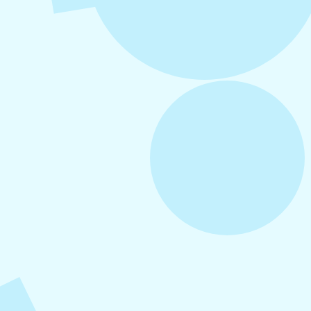
August 6, 2026
Refer-A-Friend Program
August 5, 2026
How to Repurpose Content Across