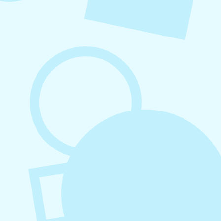
August 7, 2026
What to Post on Social Media for
Business