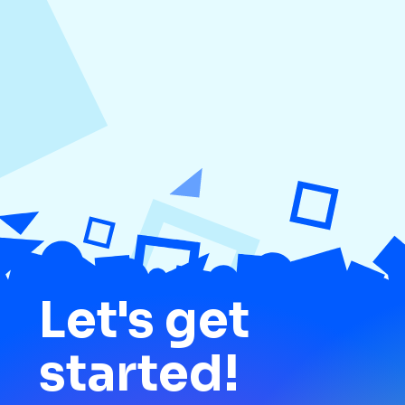
Platforms
Let's get
started!