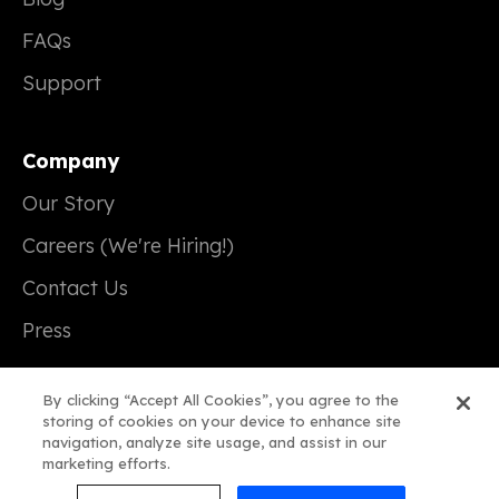
FAQs
Support
Company
Our Story
Careers (We're Hiring!)
Contact Us
Press
By clicking “Accept All Cookies”, you agree to the
storing of cookies on your device to enhance site
navigation, analyze site usage, and assist in our
© 2026 Real Magic
marketing efforts.
Terms of Service