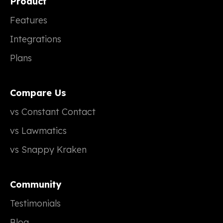
Product
Features
Integrations
Plans
Compare Us
vs Constant Contact
vs Lawmatics
vs Snappy Kraken
Community
Testimonials
Blog