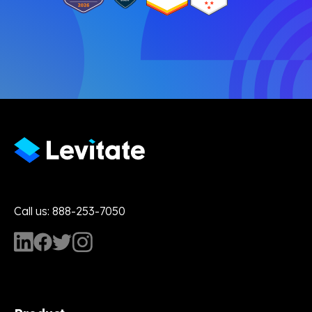
Call us: 888-253-7050