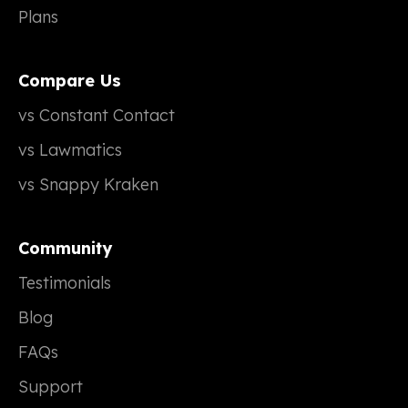
Plans
Compare Us
vs Constant Contact
vs Lawmatics
vs Snappy Kraken
Community
Testimonials
Blog
FAQs
Support