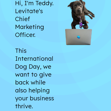
Hi, I'm Teddy.
Levitate's
Chief
Marketing
Officer.
This
International
Dog Day, we
want to give
back while
also helping
your business
thrive.