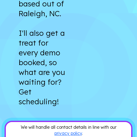
based out of
Raleigh, NC.
I'll also get a
treat for
every demo
booked, so
what are you
waiting for?
Get
scheduling!
We will handle all contact details in line with our
privacy policy
.