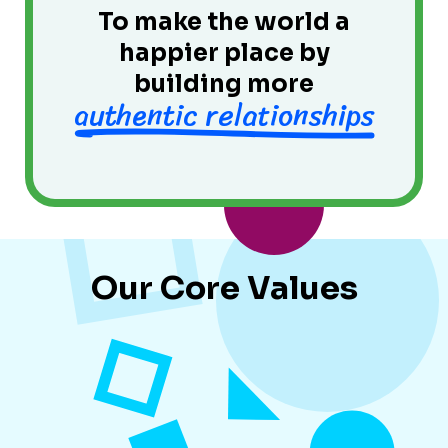
To make the world a
happier place by
building more
authentic relationships
Our Core Values