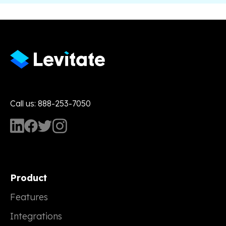
Call us: 888-253-7050
Product
Features
Integrations