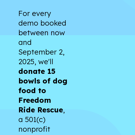
For every
demo booked
between now
and
September 2,
2025, we'll
donate 15
bowls of dog
food to
Freedom
Ride Rescue
,
a 501(c)
nonprofit