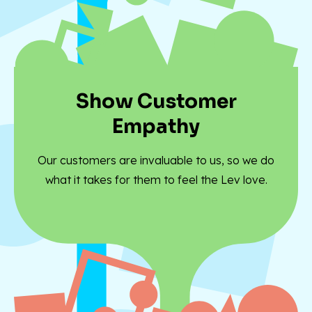
Show Customer
Empathy
Our customers are invaluable to us, so we do
what it takes for them to feel the Lev love.