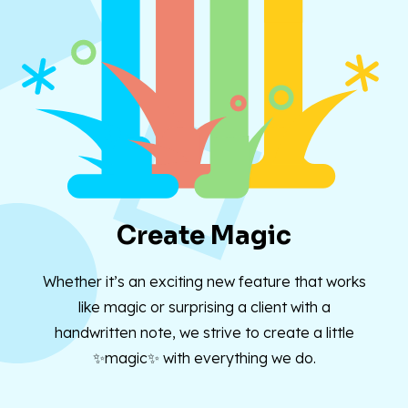
Create Magic
Whether it’s an exciting new feature that works
like magic or surprising a client with a
handwritten note, we strive to create a little
✨magic✨ with everything we do.