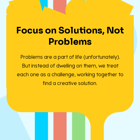
Focus on Solutions, Not
Problems
Problems are a part of life (unfortunately).
But instead of dwelling on them, we treat
each one as a challenge, working together to
find a creative solution.