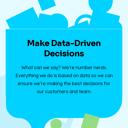
Make Data-Driven
Decisions
What can we say? We’re number nerds.
Everything we do is based on data so we can
ensure we’re making the best decisions for
our customers and team.