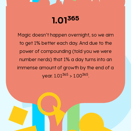
365
1.01
Magic doesn’t happen overnight, so we aim
to get 1% better each day. And due to the
power of compounding (told you we were
number nerds) that 1% a day turns into an
immense amount of growth by the end of a
365
365
year. 1.01
> 1.00
.