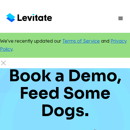
We've recently updated our
Terms of Service
and
Privacy
Policy
.
Book a Demo,
Feed Some
Dogs.