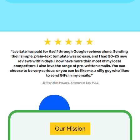
Our Mission