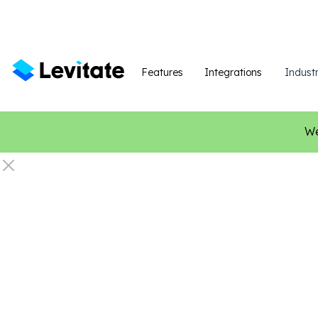
Features
Integrations
Industr
We