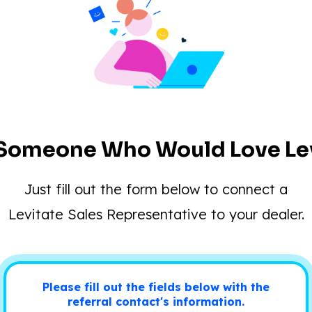
Someone Who Would Love Lev
Just fill out the form below to connect a
Levitate Sales Representative to your dealer.
Please fill out the fields below with the
referral contact's information.