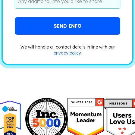
We will handle all contact details in line with our
privacy policy
.