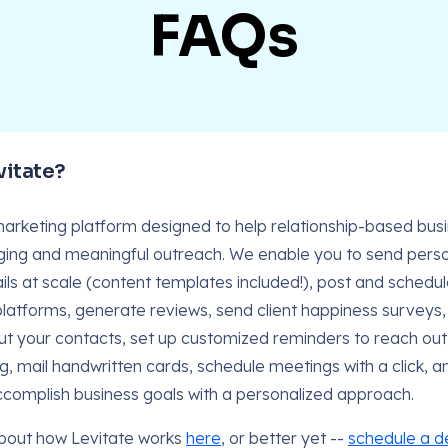
FAQs
vitate?
 marketing platform designed to help relationship-based bu
ing and meaningful outreach. We enable you to send perso
ls at scale (content templates included!), post and schedul
platforms, generate reviews, send client happiness survey
ut your contacts, set up customized reminders to reach ou
g, mail handwritten cards, schedule meetings with a click, 
ccomplish business goals with a personalized approach.
bout how Levitate works
here
, or better yet --
schedule a 