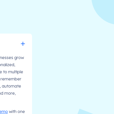
sinesses grow
nalized,
e to multiple
s, remember
t, automate
and more,
demo
with one