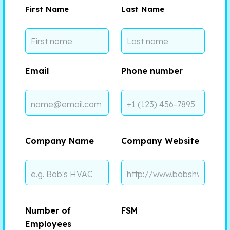
First Name
Last Name
Email
Phone number
Company Name
Company Website
Number of
FSM
Employees