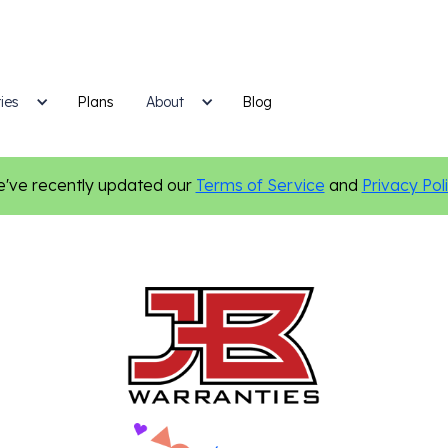
ies
Plans
Blog
About
've recently updated our
Terms of Service
and
Privacy Pol