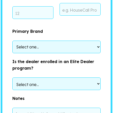
Primary Brand
Is the dealer enrolled in an Elite Dealer
program?
Notes