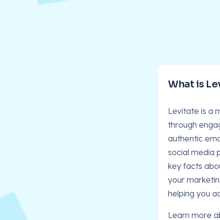
What is Le
Levitate is a
through engag
authentic emai
social media 
key facts abo
your marketin
helping you a
Learn more a