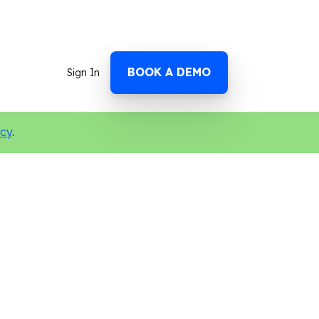
BOOK A DEMO
Sign In
icy
.