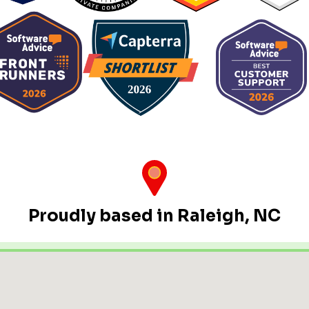
Proudly based in Raleigh, NC