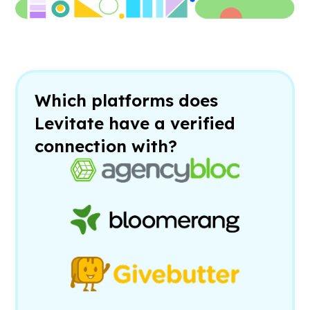
Which platforms does
Levitate have a verified
connection with?