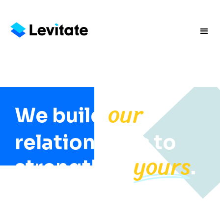
our
We build
relationships to
yours
strengthen
.