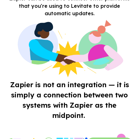
that you're using to Levitate to provide
automatic updates.
Zapier is not an integration — it is
simply a connection between two
systems with Zapier as the
midpoint.