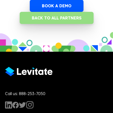
BOOK A DEMO
BACK TO ALL PARTNERS
Call us: 888-253-7050