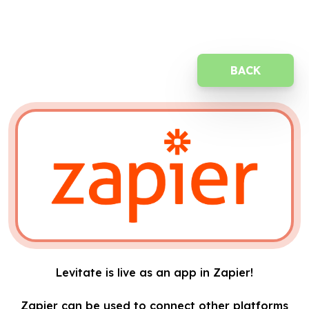
BACK
Levitate is live as an app in Zapier!
Zapier can be used to connect other platforms