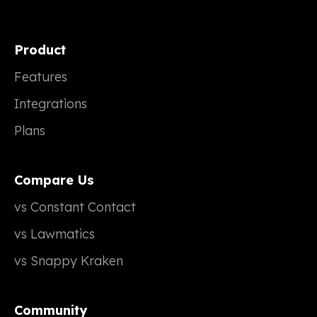
Product
Features
Integrations
Plans
Compare Us
vs Constant Contact
vs Lawmatics
vs Snappy Kraken
Community