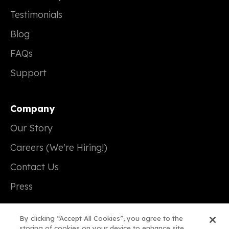
Testimonials
Blog
FAQs
Support
Company
Our Story
Careers (We're Hiring!)
Contact Us
Press
By clicking “Accept All Cookies”, you agree to the
storing of cookies on your device to enhance site