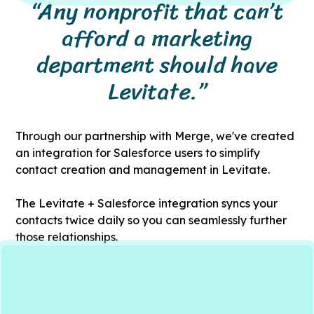
“Any nonprofit that can’t
afford a marketing
department should have
Levitate.”
Through our partnership with Merge, we've created
an integration for Salesforce users to simplify
contact creation and management in Levitate.
The Levitate + Salesforce integration syncs your
contacts twice daily so you can seamlessly further
those relationships.