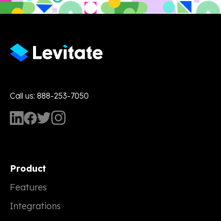
Call us: 888-253-7050
Product
Features
Integrations