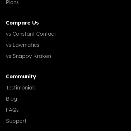
Plans
Compare Us
vs Constant Contact
vs Lawmatics
vs Snappy Kraken
Community
Testimonials
Blog
FAQs
Support