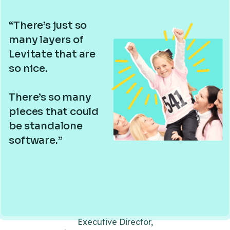
“There’s just so
many layers of
Levitate that are
so nice.
There’s so many
pieces that could
be standalone
software.”
Executive Director,