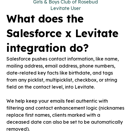
Girls & Boys Club of Rosebud
Levitate User
What does the
Salesforce x Levitate
integration do?
Salesforce pushes contact information, like name,
mailing address, email address, phone numbers,
date-related key facts like birthdate, and tags
from any picklist, multipicklist, checkbox, or string
field on the contact level, into Levitate.
We help keep your emails feel authentic with
filtering and contact enhancement logic (nicknames
replace first names, clients marked with a
deceased date can also be set to be automatically
removed).