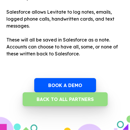
Salesforce allows Levitate to log notes, emails,
logged phone calls, handwritten cards, and text
messages.
These will all be saved in Salesforce as a note.
Accounts can choose to have all, some, or none of
these written back to Salesforce.
BOOK A DEMO
BACK TO ALL PARTNERS