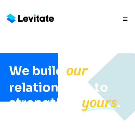
our
We build
relationships to
yours
strengthen
.