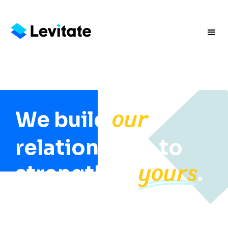
our
We build
relationships to
yours
strengthen
.