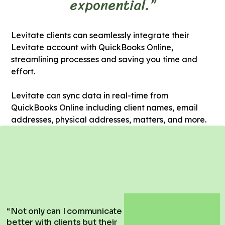
exponential.”
Levitate clients can seamlessly integrate their
Levitate account with QuickBooks Online,
streamlining processes and saving you time and
effort.
Levitate can sync data in real-time from
QuickBooks Online including client names, email
addresses, physical addresses, matters, and more.
“Not only can I communicate
better with clients but their