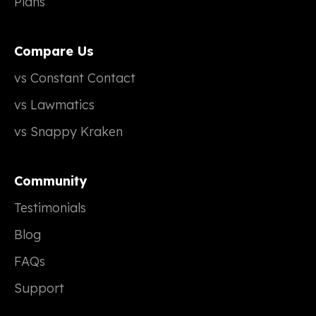
Plans
Compare Us
vs Constant Contact
vs Lawmatics
vs Snappy Kraken
Community
Testimonials
Blog
FAQs
Support