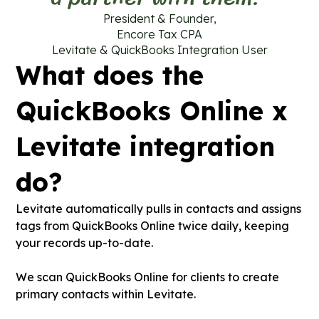
President & Founder,
Encore Tax CPA
Levitate & QuickBooks Integration User
What does the
QuickBooks Online x
Levitate integration
do?
Levitate automatically pulls in contacts and assigns
tags from QuickBooks Online twice daily, keeping
your records up-to-date.
We scan QuickBooks Online for clients to create
primary contacts within Levitate.