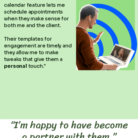
calendar feature lets me
schedule appointments
when they make sense for
both me and the client.
Their templates for
engagement are timely and
they allow me to make
tweaks that give them a
personal
touch.”
“I’m happy to have become
a partner with them.”