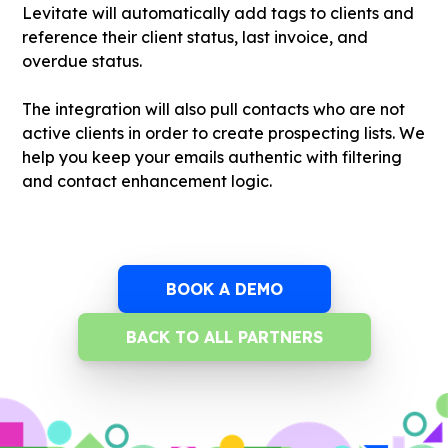
Levitate will automatically add tags to clients and
reference their client status, last invoice, and
overdue status.
The integration will also pull contacts who are not
active clients in order to create prospecting lists. We
help you keep your emails authentic with filtering
and contact enhancement logic.
BOOK A DEMO
BACK TO ALL PARTNERS