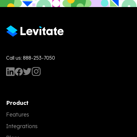
Call us: 888-253-7050
Product
Features
Integrations