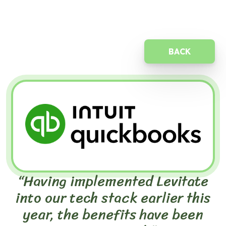
BACK
“Having implemented Levitate
into our tech stack earlier this
year, the benefits have been