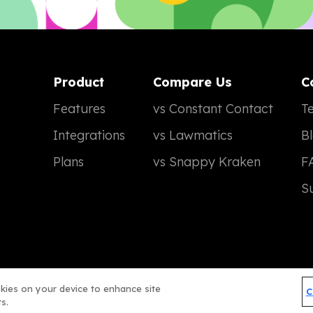
Product
Compare Us
C
Features
vs Constant Contact
Te
Integrations
vs Lawmatics
B
Plans
vs Snappy Kraken
F
S
okies on your device to enhance site
C
Terms of Service
Privacy Policy
© 2026 Real Magic
s.