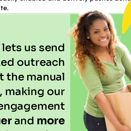
te.
 lets us send
ed outreach
t the manual
t, making our
engagement
ger
and
more