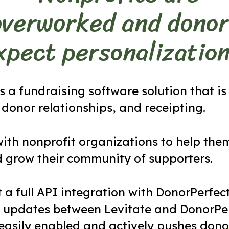
overworked and donor
xpect personalization
s a fundraising software solution that is
donor relationships, and receipting.
ith nonprofit organizations to help the
d grow their community of supporters.
t a full API integration with DonorPerfect
 updates between Levitate and DonorPer
 easily enabled and actively pushes donor