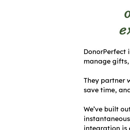
e
DonorPerfect i
manage gifts, 
They partner w
save time, an
We’ve built ou
instantaneous
integration is