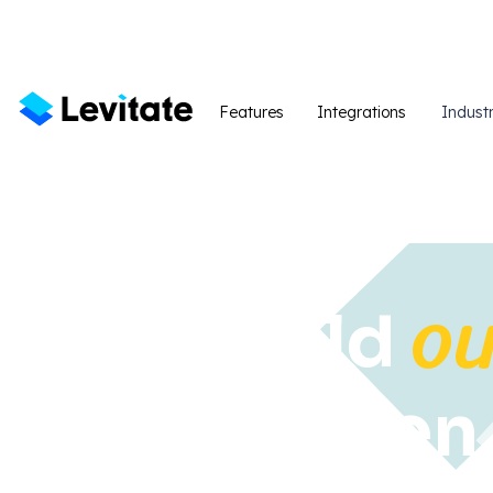
Features
Integrations
Industr
ou
We build
strengthe