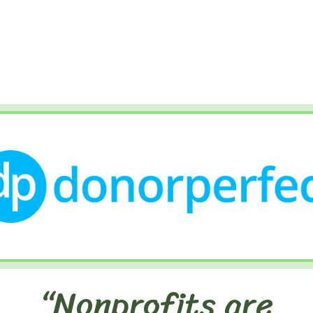
“Nonprofits are