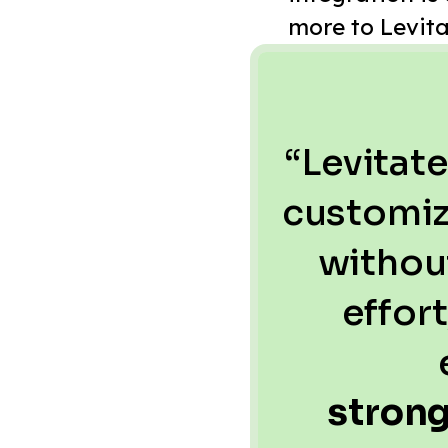
more to Levita
“Levitate
customiz
withou
effor
stron