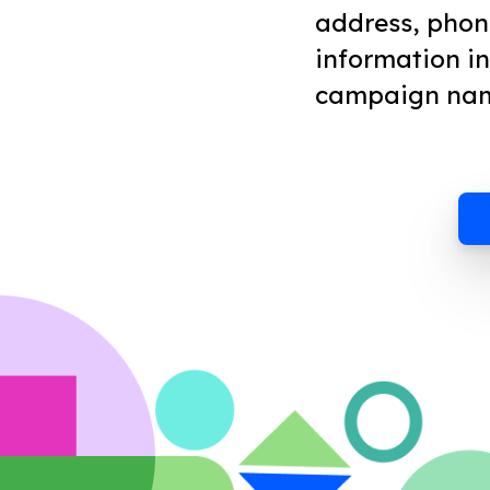
address, phon
information i
campaign na