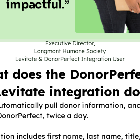
impactful
.”
Executive Director,
Longmont Humane Society
Levitate & DonorPerfect Integration User
t does the DonorPerfe
evitate integration d
automatically pull donor information, an
DonorPerfect, twice a day.
ion includes first name, last name, title