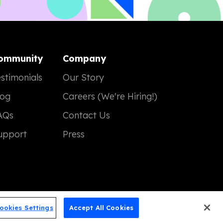
ommunity
Company
stimonials
Our Story
log
Careers (We're Hiring!)
AQs
Contact Us
upport
Press
ookies Settings
Accept All Cookies