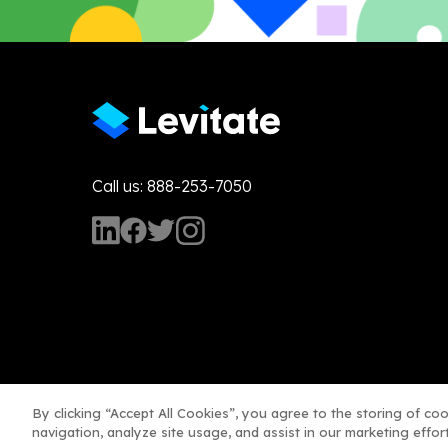
Call us: 888-253-7050
By clicking “Accept All Cookies”, you agree to the storing of co
navigation, analyze site usage, and assist in our marketing effort