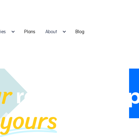
ies
Plans
Blog
About
r
relationship
yours
n
.