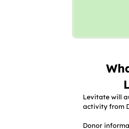
Wha
L
Levitate will 
activity from 
Donor informat