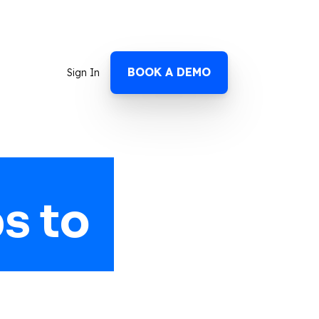
BOOK A DEMO
Sign In
s to