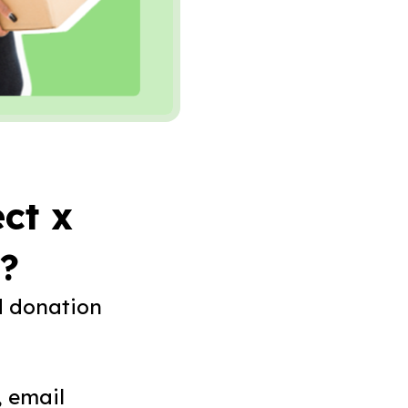
ct x
o?
d donation
, email