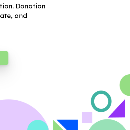
tion. Donation
ate, and