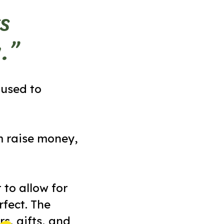
s
.”
 used to
m raise money,
 to allow for
fect. The
s, gifts, and