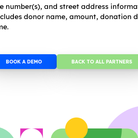
e number(s), and street address informa
ncludes donor name, amount, donation d
me.
BOOK A DEMO
BACK TO ALL PARTNERS