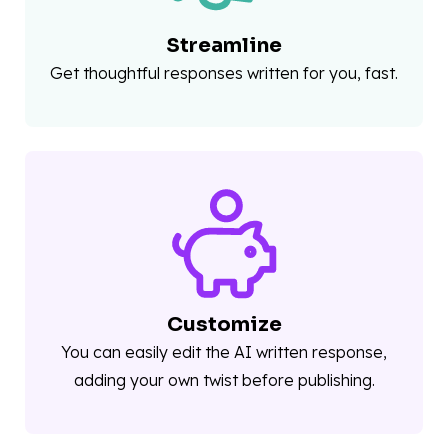
Streamline
Get thoughtful responses written for you, fast.
Customize
You can easily edit the AI written response,
adding your own twist before publishing.