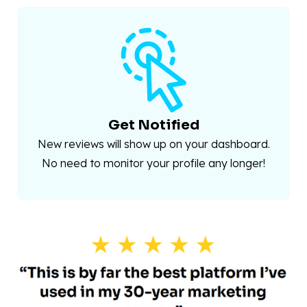
Get Notified
New reviews will show up on your dashboard.
No need to monitor your profile any longer!