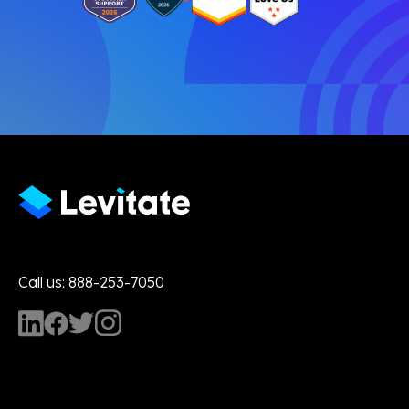
Call us: 888-253-7050