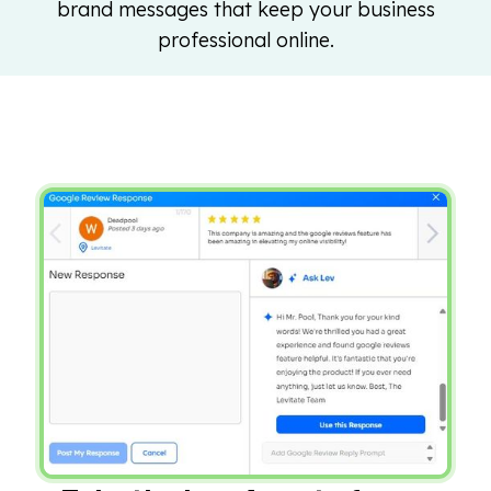
brand messages that keep your business
professional online.