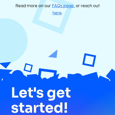
Read more on our
FAQs page
, or reach out
here
.
Let's get
started!