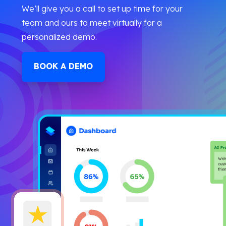
We’ll give you a call to set up time for your
team and ours to meet virtually for a
personalized demo.
BOOK A DEMO