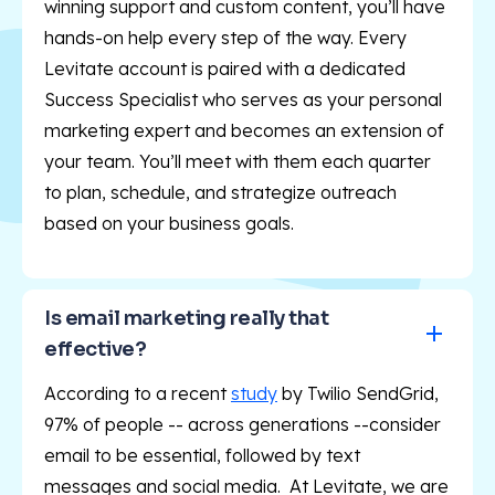
winning support and custom content, you’ll have
hands-on help every step of the way. Every
Levitate account is paired with a dedicated
Success Specialist who serves as your personal
marketing expert and becomes an extension of
your team. You’ll meet with them each quarter
to plan, schedule, and strategize outreach
based on your business goals.
Is email marketing really that 
effective?
According to a recent
study
by Twilio SendGrid,
97% of people -- across generations --consider
email to be essential, followed by text
messages and social media. At Levitate, we are