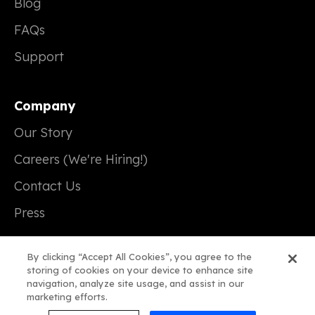
Blog
FAQs
Support
Company
Our Story
Careers (We're Hiring!)
Contact Us
Press
By clicking “Accept All Cookies”, you agree to the
storing of cookies on your device to enhance site
navigation, analyze site usage, and assist in our
© 2026 Real Magic
marketing efforts.
Terms of Service