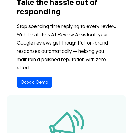
Take the hassle out of
responding
Stop spending time replying to every review.
With Levitate’s AI Review Assistant, your
Google reviews get thoughtful, on-brand
responses automatically — helping you
maintain a polished reputation with zero
effort.
Book a Demo