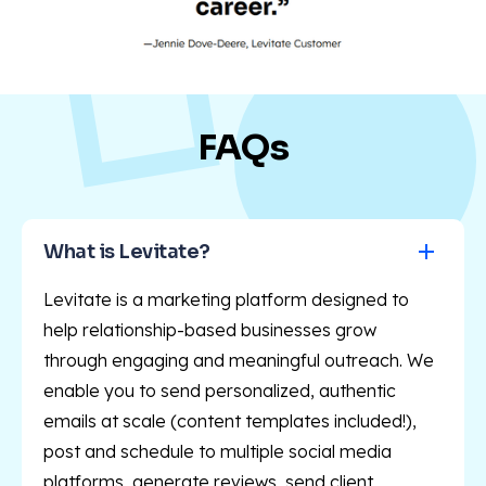
FAQs
What is Levitate?
Levitate is a marketing platform designed to
help relationship-based businesses grow
through engaging and meaningful outreach. We
enable you to send personalized, authentic
emails at scale (content templates included!),
post and schedule to multiple social media
platforms, generate reviews, send client