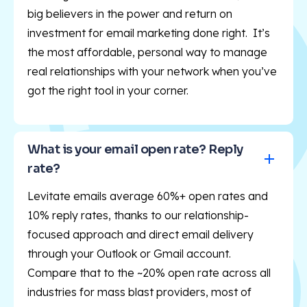
big believers in the power and return on
investment for email marketing done right. It’s
the most affordable, personal way to manage
real relationships with your network when you’ve
got the right tool in your corner.
What is your email open rate? Reply 
rate?
Levitate emails average 60%+ open rates and
10% reply rates, thanks to our relationship-
focused approach and direct email delivery
through your Outlook or Gmail account.
Compare that to the ~20% open rate across all
industries for mass blast providers, most of