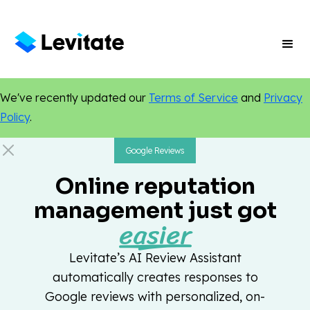
We've recently updated our
Terms of Service
and
Privacy
Policy
.
Google Reviews
Online reputation
management just got
easier
Levitate’s AI Review Assistant
automatically creates responses to
Google reviews with personalized, on-