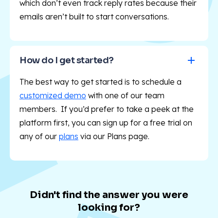
which don’t even track reply rates because their
emails aren’t built to start conversations.
How do I get started?
The best way to get started is to schedule a
customized demo
with one of our team
members. If you’d prefer to take a peek at the
platform first, you can sign up for a free trial on
any of our
plans
via our Plans
page.
Didn't find the answer you were
looking for?