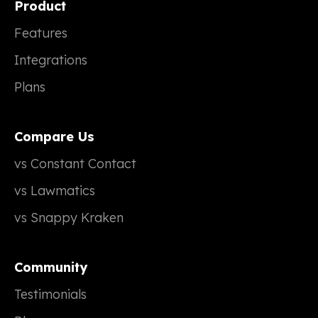
Product
Features
Integrations
Plans
Compare Us
vs Constant Contact
vs Lawmatics
vs Snappy Kraken
Community
Testimonials