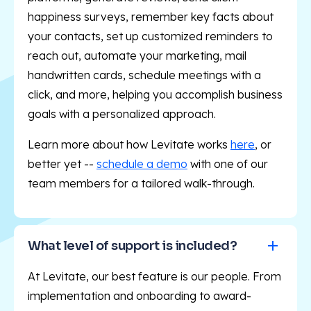
happiness surveys, remember key facts about
your contacts, set up customized reminders to
reach out, automate your marketing, mail
handwritten cards, schedule meetings with a
click, and more, helping you accomplish business
goals with a personalized approach.
Learn more about how Levitate works
here
, or
better yet --
schedule a demo
with one of our
team members for a tailored walk-through.
What level of support is included?
At Levitate, our best feature is our people. From
implementation and onboarding to award-