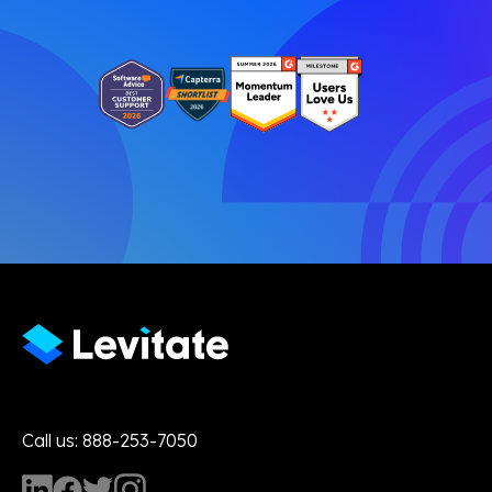
Call us: 888-253-7050