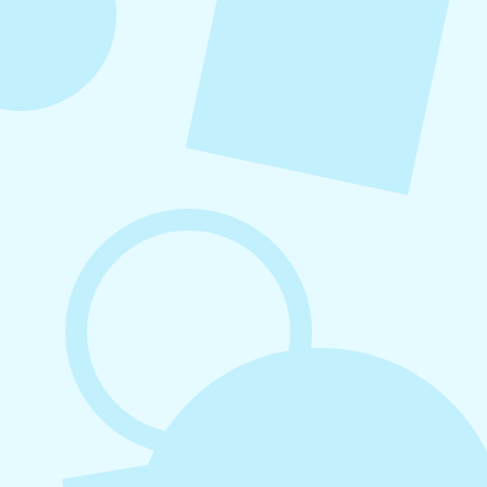
August 7, 2026
What to Post on Social Media for
Business