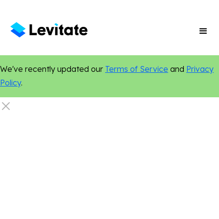
We've recently updated our
Terms of Service
and
Privacy
Policy
.
Marketing Tips
Relationship Marketing
Local Marketing