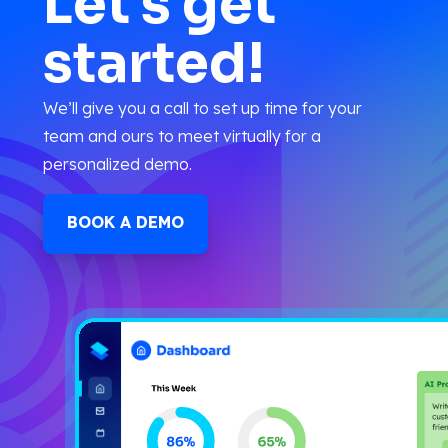
Let's get
started!
We’ll give you a call to set up time for your
team and ours to meet virtually for a
personalized demo.
BOOK A DEMO