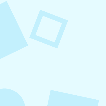
August 8, 2026
Small Business Social Media
Checklist
This checklist breaks social media management
into repeatable actions so nothing critical is
overlooked. When followed consistently, it
supports visibility, engagement, and long-term
growth without unnecessary complexity.