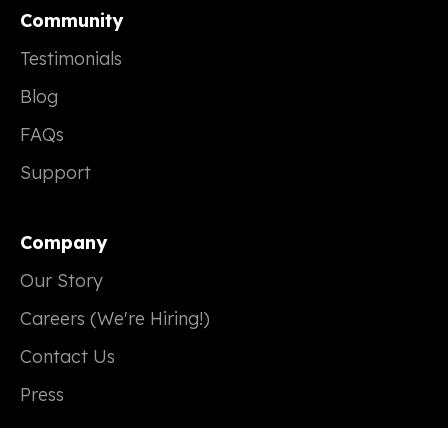
Community
Testimonials
Blog
FAQs
Support
Company
Our Story
Careers (We're Hiring!)
Contact Us
Press