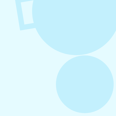
August 6, 2026
Refer-A-Friend Program