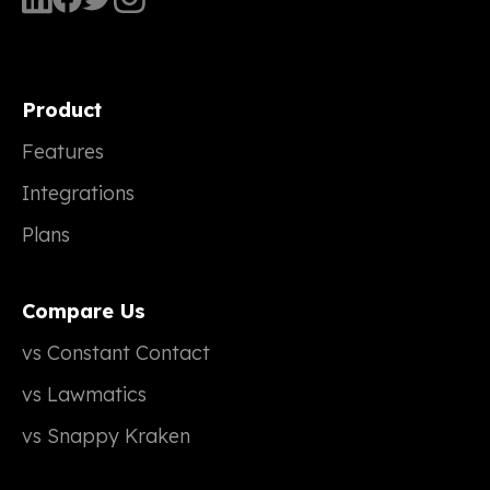
Product
Features
Integrations
Plans
Compare Us
vs Constant Contact
vs Lawmatics
vs Snappy Kraken