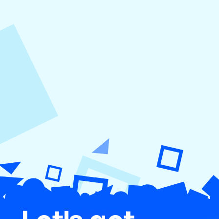
August 5, 2026
How to Repurpose Content Across
Platforms