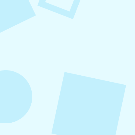
August 6, 2026
Refer-A-Friend Program
Refer a friend to Levitate and get $100 when
they become a customer!