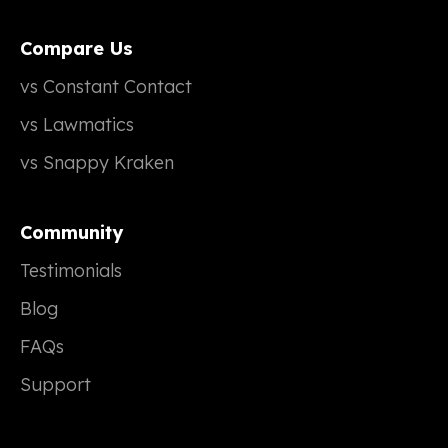
Compare Us
vs Constant Contact
vs Lawmatics
vs Snappy Kraken
Community
Testimonials
Blog
FAQs
Support