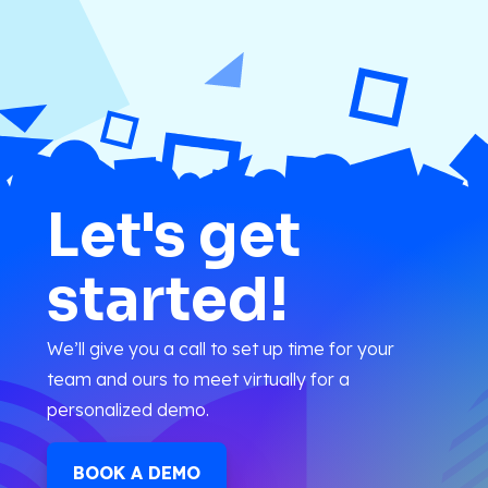
Let's get
started!
We’ll give you a call to set up time for your
team and ours to meet virtually for a
personalized demo.
BOOK A DEMO