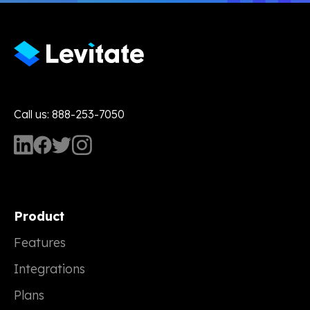
Call us: 888-253-7050
Product
Features
Integrations
Plans