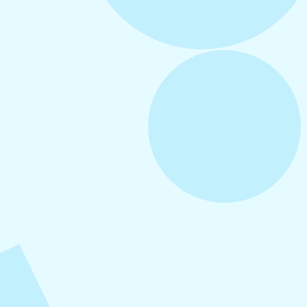
August 3, 2026
How to Create Consistent Social Media
Branding