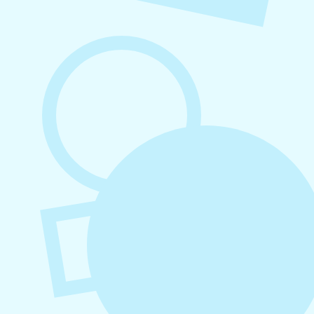
August 5, 2026
How to Repurpose Content Across
Platforms
August 4, 2026
How to Increase Engagement on Social
Media