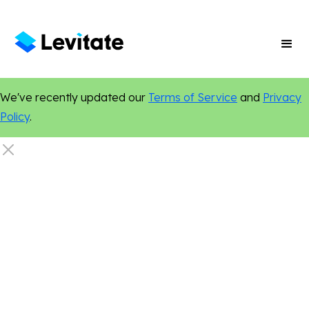
We've recently updated our
Terms of Service
and
Privacy
Policy
.
Email Marketing
Marketing Tips
Content Marketing