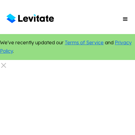
We've recently updated our
Terms of Service
and
Privacy
Policy
.
Dentistry
Digital Marketing
Content Marketing
Online Presence