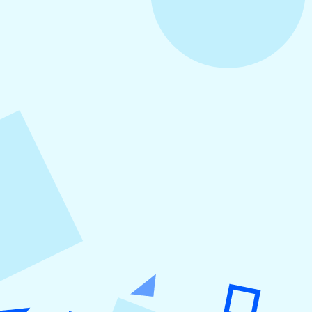
August 5, 2026
How to Repurpose Content Across
Platforms