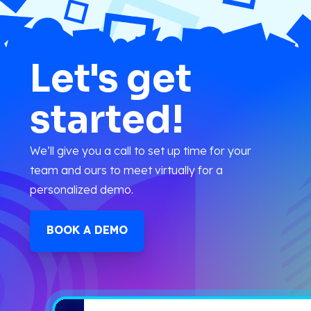
Let's get
started!
We’ll give you a call to set up time for your
team and ours to meet virtually for a
personalized demo.
BOOK A DEMO