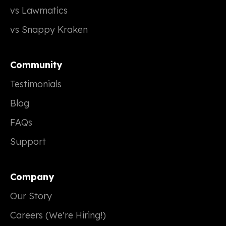
vs Lawmatics
vs Snappy Kraken
Community
Testimonials
Blog
FAQs
Support
Company
Our Story
Careers (We're Hiring!)