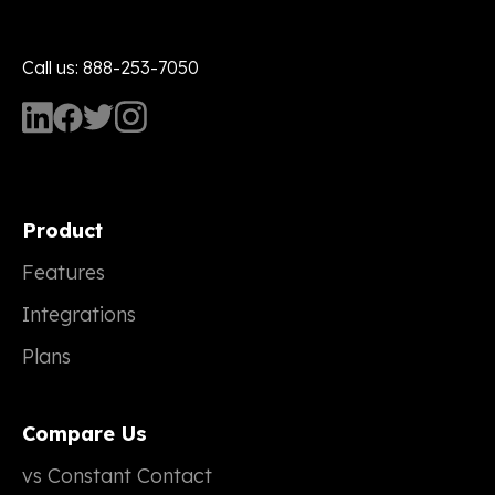
Call us: 888-253-7050
Product
Features
Integrations
Plans
Compare Us
vs Constant Contact