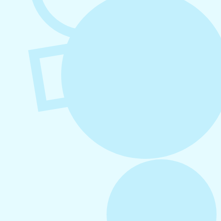
August 6, 2026
Refer-A-Friend Program