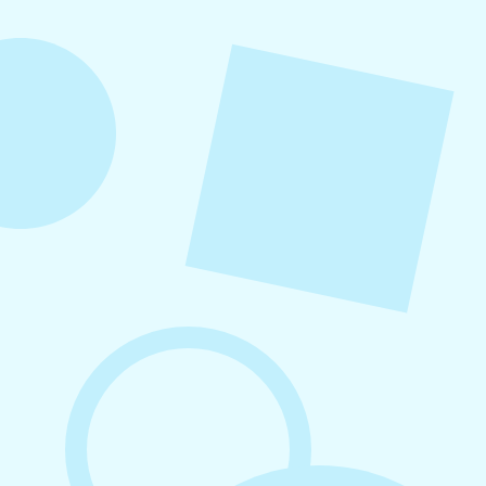
into repeatable actions so nothing critical is
overlooked. When followed consistently, it
supports visibility, engagement, and long-term
growth without unnecessary complexity.
August 7, 2026
What to Post on Social Media for
Business