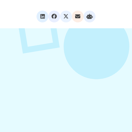
VIEW ALL POSTS