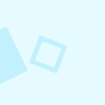
August 8, 2026
Small Business Social Media
Checklist
This checklist breaks social media management