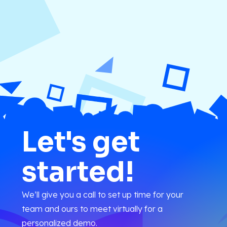
Let's get
started!
We’ll give you a call to set up time for your
team and ours to meet virtually for a
personalized demo.