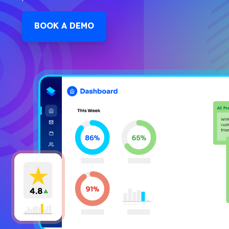
BOOK A DEMO