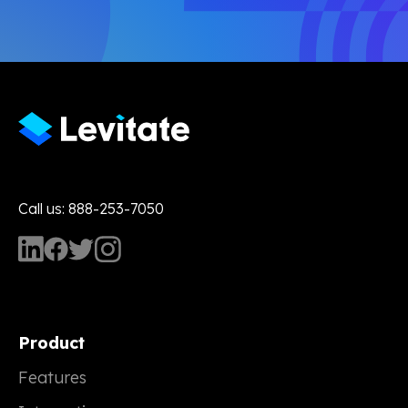
Call us: 888-253-7050
Product
Features