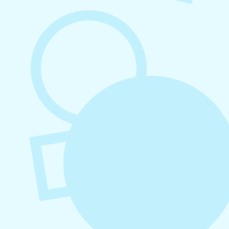
August 7, 2026
What to Post on Social Media for
Business