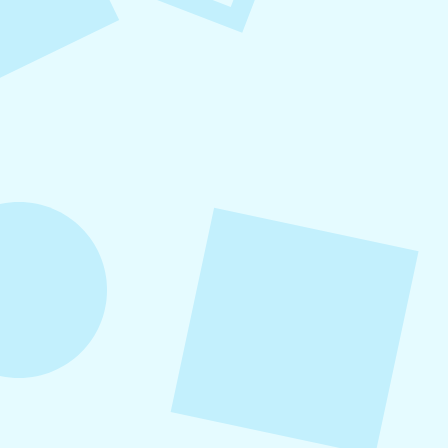
Small Business Social Media
Checklist
This checklist breaks social media management
into repeatable actions so nothing critical is
overlooked. When followed consistently, it
supports visibility, engagement, and long-term
growth without unnecessary complexity.