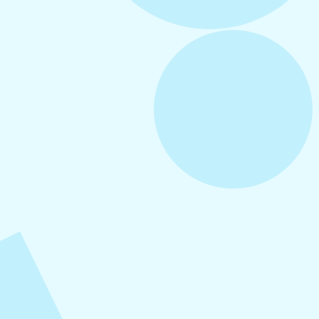
August 6, 2026
Refer-A-Friend Program
August 5, 2026
How to Repurpose Content Across
Platforms