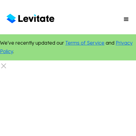
We've recently updated our
Terms of Service
and
Privacy
Policy
.
Digital Marketing
Online Presence
Custom Websites