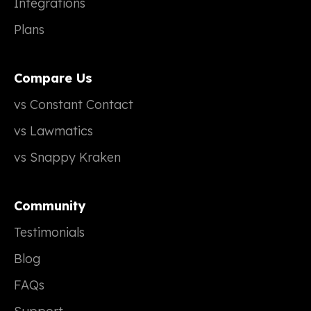
Integrations
Plans
Compare Us
vs Constant Contact
vs Lawmatics
vs Snappy Kraken
Community
Testimonials
Blog
FAQs