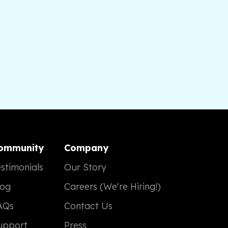
ommunity
Company
stimonials
Our Story
log
Careers (We're Hiring!)
AQs
Contact Us
upport
Press