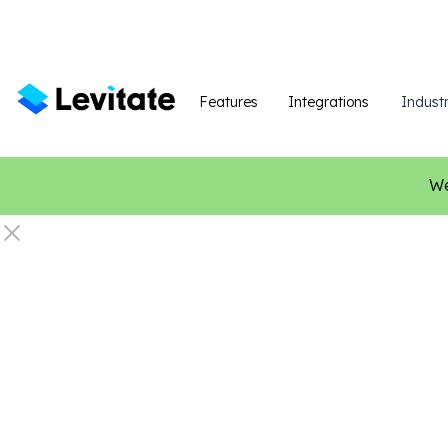
Features
Integrations
Industr
We