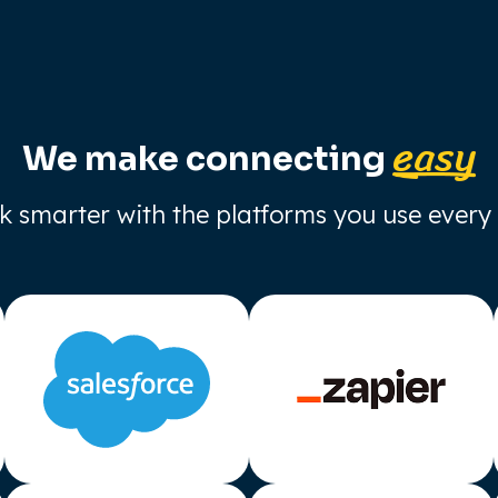
easy
We make connecting
 smarter with the platforms you use every