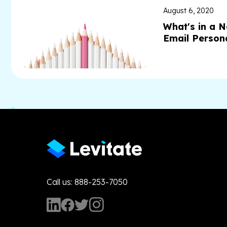
August 6, 2020
What's in a 
Email Persona
Call us: 888-253-7050