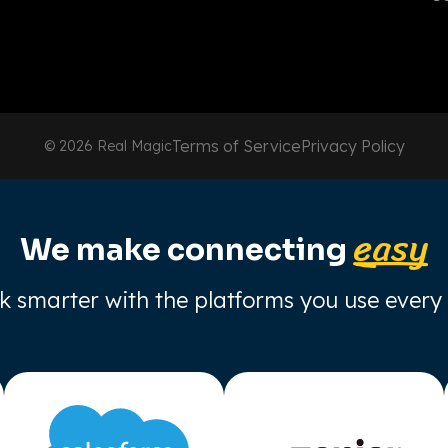
Terms of Service
Privacy Policy
© 2026 Real Magic
easy
We make connecting
 smarter with the platforms you use every