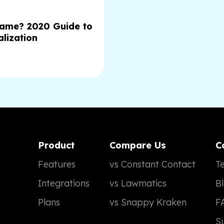
Name? 2020 Guide to
lization
Product
Compare Us
C
Features
vs Constant Contact
Te
Integrations
vs Lawmatics
B
Plans
vs Snappy Kraken
F
S