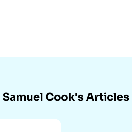
Samuel Cook
's Articles