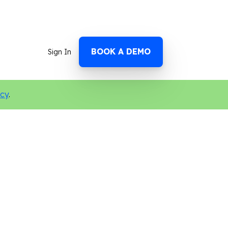
BOOK A DEMO
Sign In
icy
.