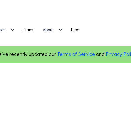
ies
Plans
Blog
About
've recently updated our
Terms of Service
and
Privacy Pol