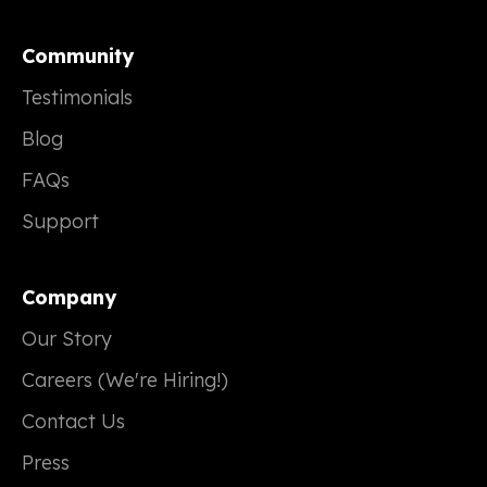
Community
Testimonials
Blog
FAQs
Support
Company
Our Story
Careers (We're Hiring!)
Contact Us
Press