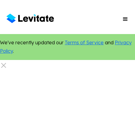
We've recently updated our
Terms of Service
and
Privacy
Policy
.