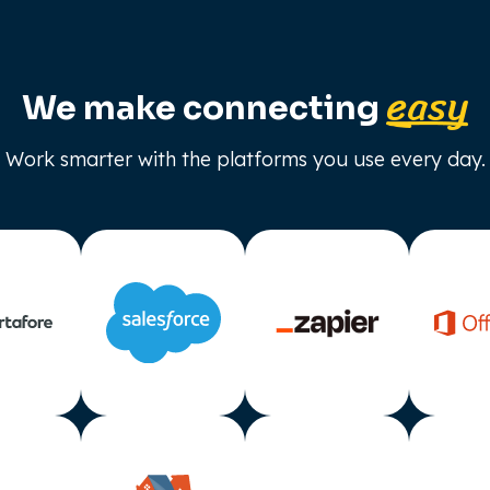
easy
We make connecting
Work smarter with the platforms you use every day.