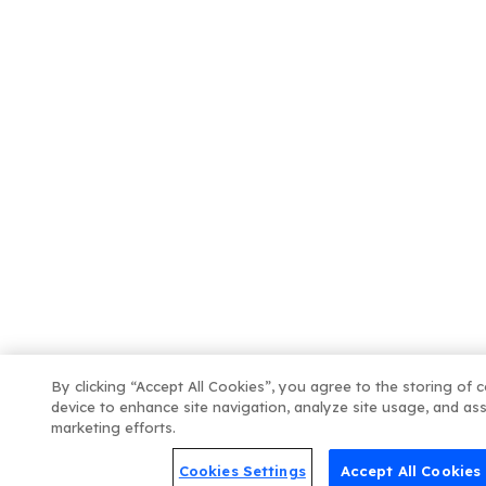
By clicking “Accept All Cookies”, you agree to the storing of 
device to enhance site navigation, analyze site usage, and ass
marketing efforts.
Cookies Settings
Accept All Cookies