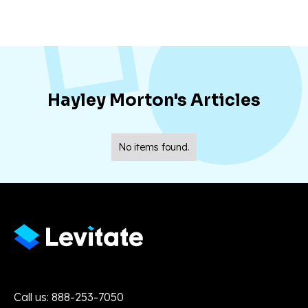
Hayley Morton
's Articles
No items found.
Call us: 888-253-7050