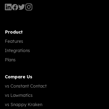
Product
Features
Integrations
Plans
Compare Us
vs Constant Contact
vs Lawmatics
vs Snappy Kraken