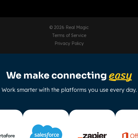
© 2026 Real Magic
Terms of Service
Privacy Policy
easy
We make connecting
Work smarter with the platforms you use every day.