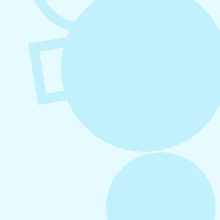
August 5, 2026
How to Repurpose Content Across
Platforms