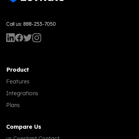
Call us: 888-253-7050
Product
Features
Integrations
Plans
Compare Us
vs Constant Contact