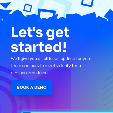
Let's get
started!
We’ll give you a call to set up time for your
team and ours to meet virtually for a
personalized demo.
BOOK A DEMO