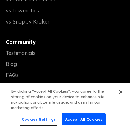
vs Lawmatics
vs Snappy Kraken
Community
Testimonials
Blog
FAQs
Support
By clicking “Accept All Cookies”, you agree to the
storing of cookies on your device to enhance site
navigation, analyze site usage, and assist in our
Company
marketing efforts.
Our Story
Cookies Settings
Accept All Cookies
Careers (We're Hiring!)