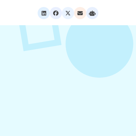
VIEW ALL POSTS