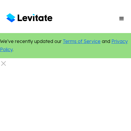
We've recently updated our
Terms of Service
and
Privacy
Policy
.
Email Marketing
Sales
Marketing Tips