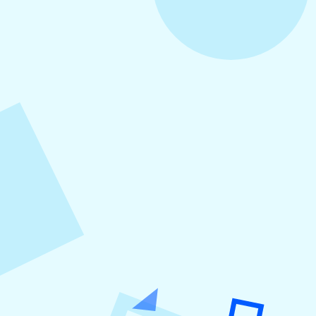
August 4, 2026
How to Increase Engagement on Social
Media