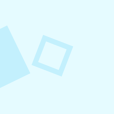
August 7, 2026
What to Post on Social
Media for Business
In this article, you’ll learn what to post on social
media for business, with more than 30 proven