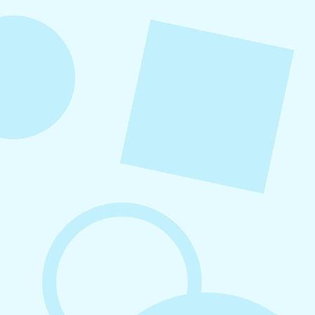
content ideas organized by category, real-world
examples, and a practical content mix formula
that keeps your strategy sustainable and
effective.
August 6, 2026
Refer-A-Friend Program