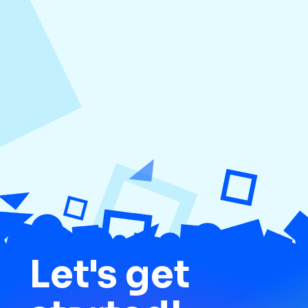
August 4, 2026
How to Increase Engagement on Social
Media
Let's get