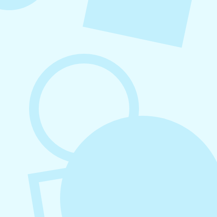
August 6, 2026
Refer-A-Friend Program