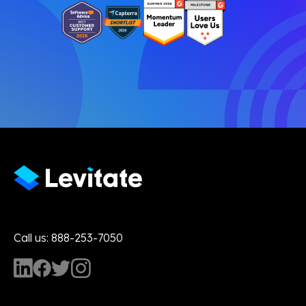
Call us: 888-253-7050