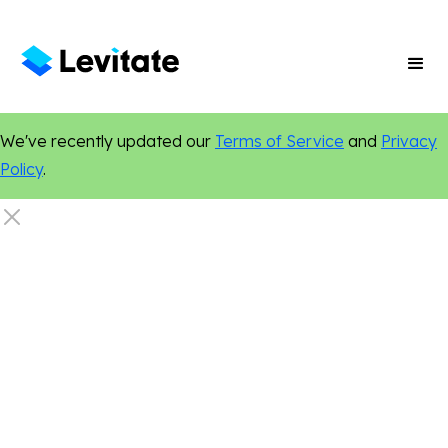
We've recently updated our
Terms of Service
and
Privacy
Policy
.
New Features
Marketing Tips