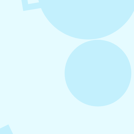
August 5, 2026
How to Repurpose Content Across
Platforms