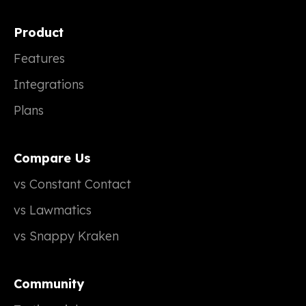
Product
Features
Integrations
Plans
Compare Us
vs Constant Contact
vs Lawmatics
vs Snappy Kraken
Community