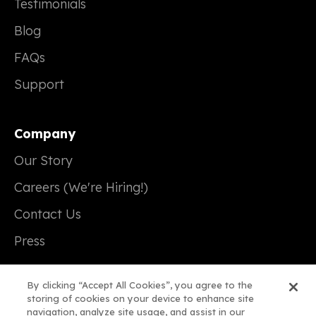
Testimonials
Blog
FAQs
Support
Company
Our Story
Careers (We're Hiring!)
Contact Us
Press
By clicking “Accept All Cookies”, you agree to the
storing of cookies on your device to enhance site
navigation, analyze site usage, and assist in our