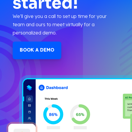
started!
We’ll give you a call to set up time for your
team and ours to meet virtually for a
personalized demo.
BOOK A DEMO