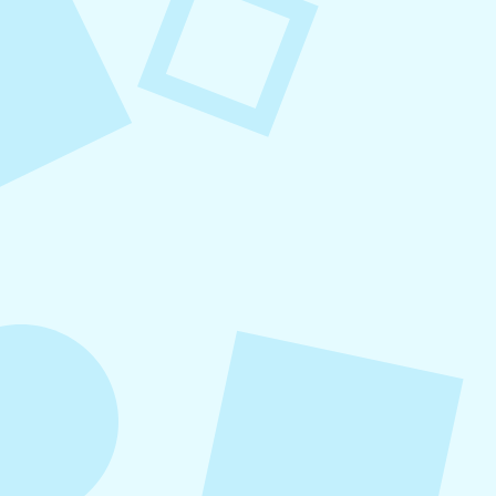
August 7, 2026
What to Post on Social
Media for Business
In this article, you’ll learn what to post on social
media for business, with more than 30 proven
content ideas organized by category, real-world
examples, and a practical content mix formula
that keeps your strategy sustainable and
effective.