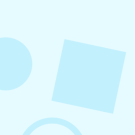
Small Business Social Media
Checklist
This checklist breaks social media management
into repeatable actions so nothing critical is
overlooked. When followed consistently, it
supports visibility, engagement, and long-term
growth without unnecessary complexity.