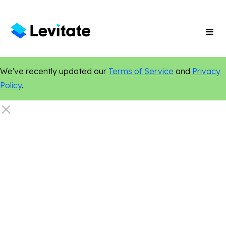
We've recently updated our
Terms of Service
and
Privacy
Policy
.
New Features
Personalization