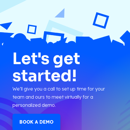
Let's get
started!
We’ll give you a call to set up time for your
team and ours to meet virtually for a
personalized demo.
BOOK A DEMO