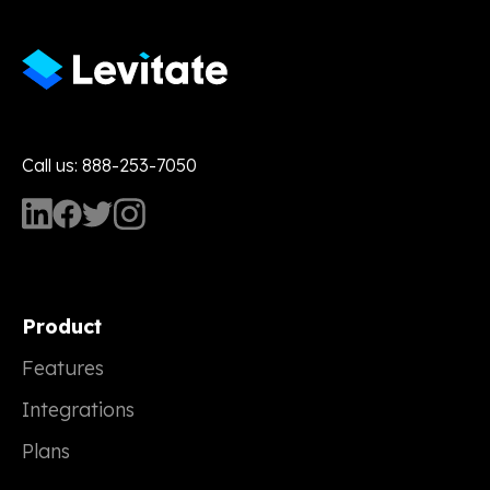
Call us: 888-253-7050
Product
Features
Integrations
Plans