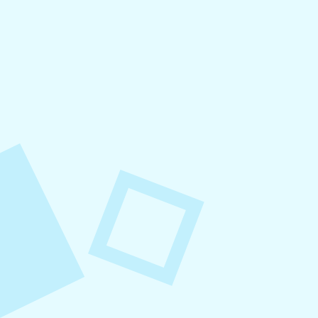
August 8, 2026