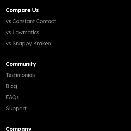
Compare Us
vs Constant Contact
vs Lawmatics
vs Snappy Kraken
Community
Testimonials
Blog
FAQs
Support
Company