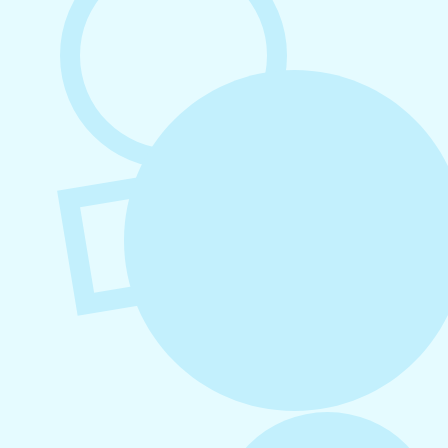
August 7, 2026
What to Post on Social Media for
Business
August 6, 2026
Refer-A-Friend Program