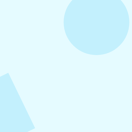
August 5, 2026
How to Repurpose Content Across
Platforms