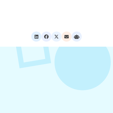
VIEW ALL POSTS