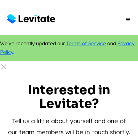
We've recently updated our
Terms of Service
and
Privacy
Policy
.
Interested in
Levitate?
Tell us a little about yourself and one of
our team members will be in touch shortly.