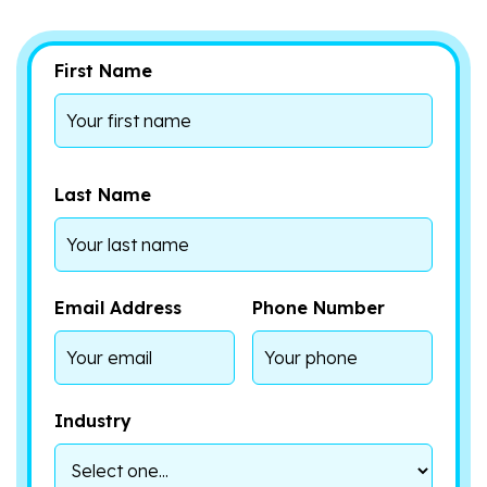
First Name
Last Name
Email Address
Phone Number
Industry