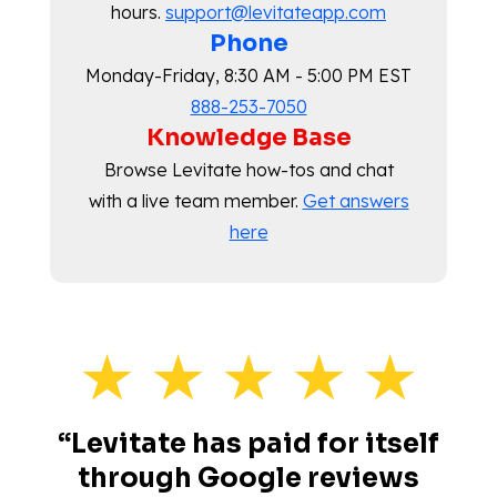
hours.
support@levitateapp.com
Phone
Monday-Friday, 8:30 AM - 5:00 PM EST
888-253-7050
Knowledge Base
Browse Levitate how-tos and chat
with a live team member.
Get answers
here
“Levitate has paid for itself
through Google reviews