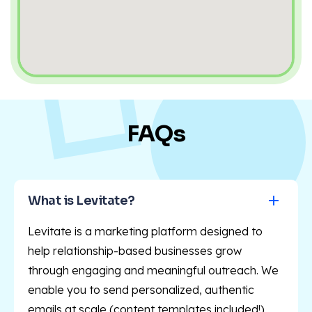
FAQs
What is Levitate?
Levitate is a marketing platform designed to
help relationship-based businesses grow
through engaging and meaningful outreach. We
enable you to send personalized, authentic
emails at scale (content templates included!),