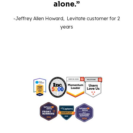
alone.”‍
-Jeffrey Allen Howard, Levitate customer for 2
years