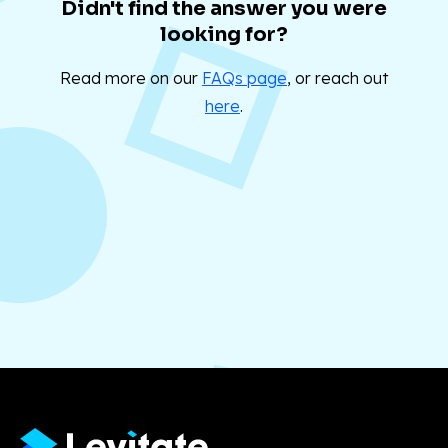
Didn't find the answer you were
looking for?
Read more on our
FAQs page
, or reach out
here
.