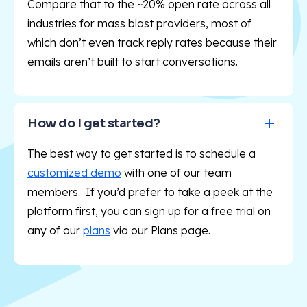
Compare that to the ~20% open rate across all
industries for mass blast providers, most of
which don’t even track reply rates because their
emails aren’t built to start conversations.
How do I get started?
The best way to get started is to schedule a
customized demo
with one of our team
members. If you’d prefer to take a peek at the
platform first, you can sign up for a free trial on
any of our
plans
via our Plans
page.