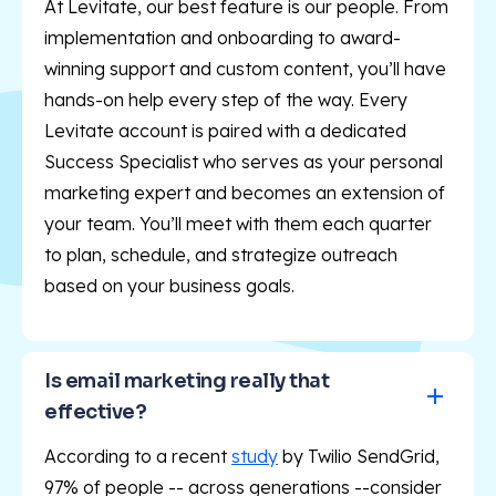
At Levitate, our best feature is our people. From
implementation and onboarding to award-
winning support and custom content, you’ll have
hands-on help every step of the way. Every
Levitate account is paired with a dedicated
Success Specialist who serves as your personal
marketing expert and becomes an extension of
your team. You’ll meet with them each quarter
to plan, schedule, and strategize outreach
based on your business goals.
Is email marketing really that 
effective?
According to a recent
study
by Twilio SendGrid,
97% of people -- across generations --consider