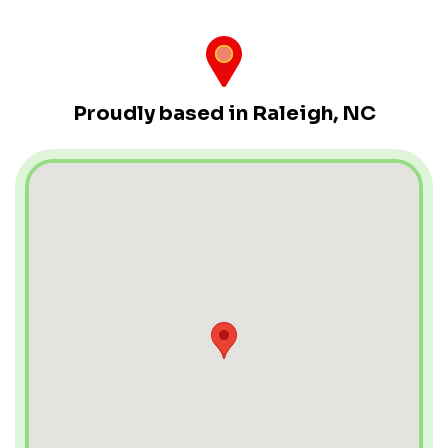
Proudly based in Raleigh, NC