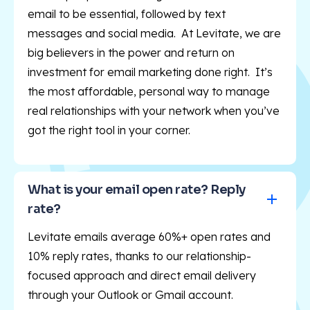
email to be essential, followed by text
messages and social media. At Levitate, we are
big believers in the power and return on
investment for email marketing done right. It’s
the most affordable, personal way to manage
real relationships with your network when you’ve
got the right tool in your corner.
What is your email open rate? Reply 
rate?
Levitate emails average 60%+ open rates and
10% reply rates, thanks to our relationship-
focused approach and direct email delivery
through your Outlook or Gmail account.