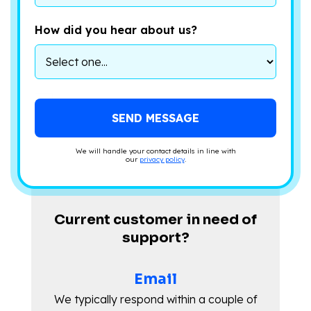
How did you hear about us?
We will handle your contact details in line with
our
privacy policy
.
Current customer in need of
support?
Email
We typically respond within a couple of