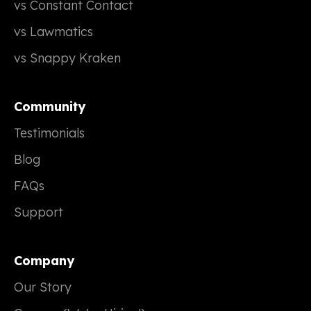
vs Constant Contact
vs Lawmatics
vs Snappy Kraken
Community
Testimonials
Blog
FAQs
Support
Company
Our Story