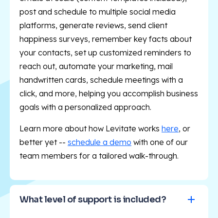
post and schedule to multiple social media
platforms, generate reviews, send client
happiness surveys, remember key facts about
your contacts, set up customized reminders to
reach out, automate your marketing, mail
handwritten cards, schedule meetings with a
click, and more, helping you accomplish business
goals with a personalized approach.
Learn more about how Levitate works
here
, or
better yet --
schedule a demo
with one of our
team members for a tailored walk-through.
What level of support is included?