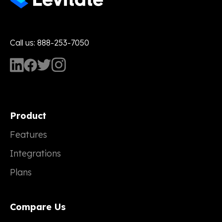
Call us: 888-253-7050
Product
Features
Integrations
Plans
Compare Us