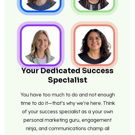
Your Dedicated Success
Specialist
You have too much to do and not enough
time to do it—that’s why we’re here. Think
of your success specialist as a your own
personal marketing guru, engagement
ninja, and communications champ all