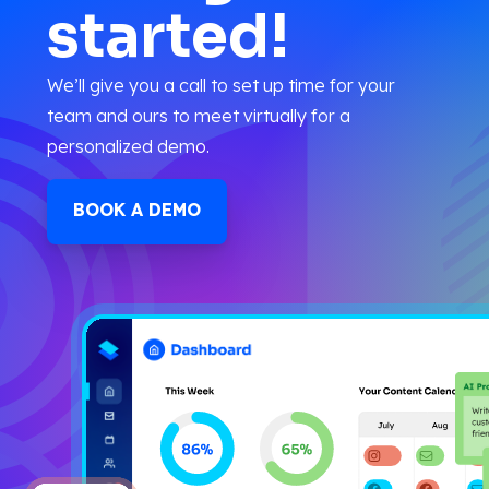
started!
We’ll give you a call to set up time for your
team and ours to meet virtually for a
personalized demo.
BOOK A DEMO