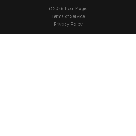
© 2026 Real Magic
Terms of Service
Privacy Policy