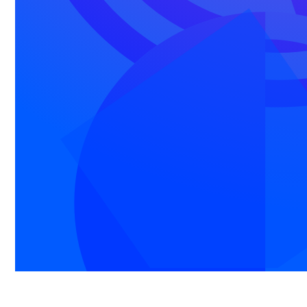
made easy
Everything you need for scalable, authentic
communication that drives your business or
organization - all on one platform.
Email
Personal-feeling emails, sent at scale.