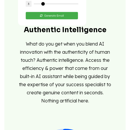
Authentic Intelligence
What do you get when you blend AI
innovation with the authenticity of human
touch? Authentic intelligence. Access the
efficiency & power that come from our
built-in AI assistant while being guided by
the expertise of your success specialist to
create genuine content in seconds.
Nothing artificial here.