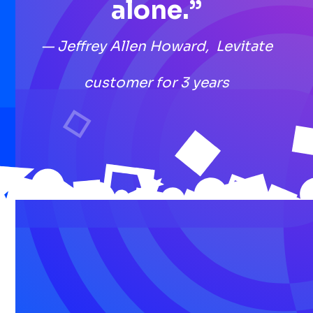
alone.”
— Jeffrey Allen Howard, Levitate
customer for 3 years