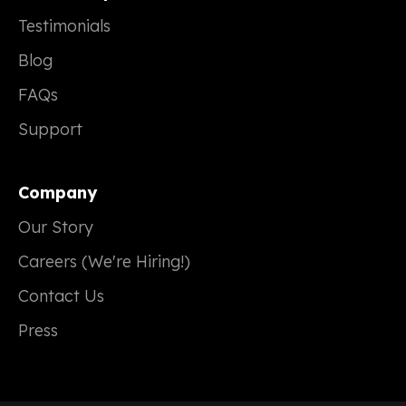
Testimonials
Blog
FAQs
Support
Company
Our Story
Careers (We're Hiring!)
Contact Us
Press