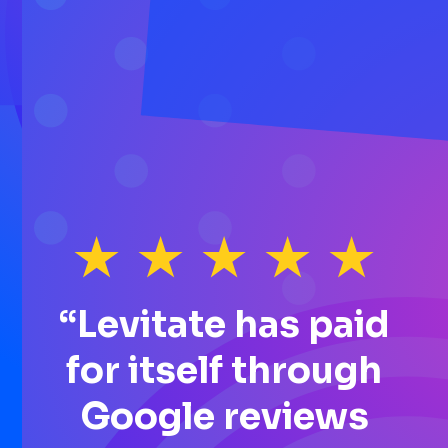
“Levitate has paid
for itself through
Google reviews