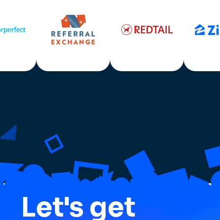
Let's get