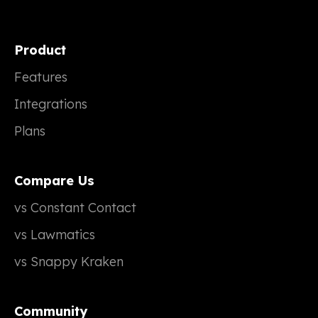
Product
Features
Integrations
Plans
Compare Us
vs Constant Contact
vs Lawmatics
vs Snappy Kraken
Community