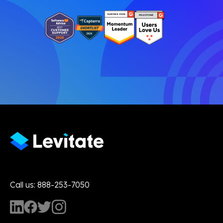
Call us: 888-253-7050