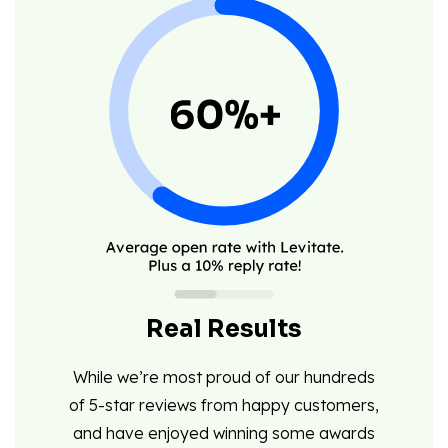
Real Results
While we’re most proud of our hundreds
of 5-star reviews from happy customers,
and have enjoyed winning some awards