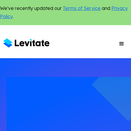
We've recently updated our
Terms of Service
and
Privacy
Policy
.