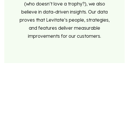
(who doesn’t love a trophy?), we also
believe in data-driven insights. Our data
proves that Levitate’s people, strategies,
and features deliver measurable
improvements for our customers.
Content when it counts