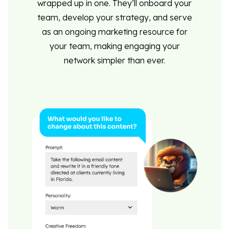
wrapped up in one. They’ll onboard your
team, develop your strategy, and serve
as an ongoing marketing resource for
your team, making engaging your
network simpler than ever.