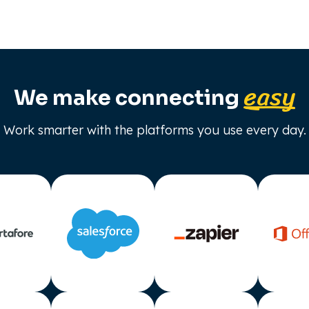
easy
We make connecting
Work smarter with the platforms you use every day.