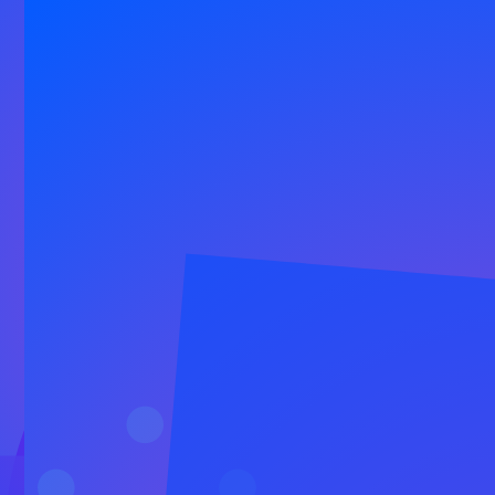
Our Happiness Platform combines
authentic communication tools,
dedicated success specialists and AI
to help you build lasting relationships.